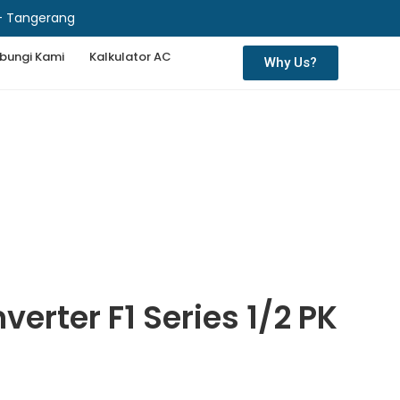
 - Tangerang
bungi Kami
Kalkulator AC
Why Us?
erter F1 Series 1/2 PK