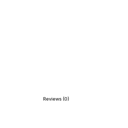
Reviews (0)