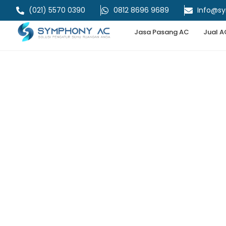
(021) 5570 0390
0812 8696 9689
Info@s
Jasa Pasang AC
Jual A