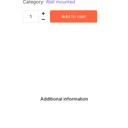
Category:
Wall mounted
Add to cart
Additional information