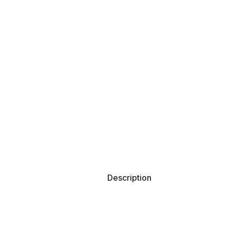
Description